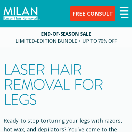
FREE CONSULT
END-OF-SEASON SALE
LIMITED-EDITION BUNDLE + UP TO 70% OFF
LASER HAIR
REMOVAL FOR
LEGS
Ready to stop torturing your legs with razors,
hot wax, and depilators? You’ve come to the