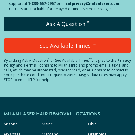
support at
1-833-667-2967
or email
privacy@milanlaser.com
.
Carriers are not liable for delayed or undelivered messages.
*
Ask A Question
See Available Times
**
*
**
By clicking
Ask A Question
or See Available Times
, I agree to the
Privacy
Policy
and
Terms
.
I consent to Milan's info and promo emails, texts, and
calls, which may be automated, prerecorded, or AI. Consent to contact is
not a purchase condition. Frequency varies. Msg & data rates may apply.
STOP to end. HELP for help.
MILAN LASER HAIR REMOVAL LOCATIONS
Arizona
Maine
Ohio
Arkansas
Maryland
Oklahoma