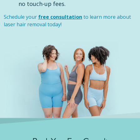
no touch-up fees.
Schedule your
free consultation
to learn more about
laser hair removal today!