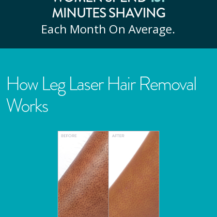
MINUTES SHAVING
Each Month On Average.
How Leg Laser Hair Removal
Works