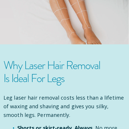
Why Laser Hair Removal
Is Ideal For Legs
Leg laser hair removal costs less than a lifetime
of waxing and shaving and gives you silky,
smooth legs. Permanently.
Shorts or skirt-ready. Always.
No more