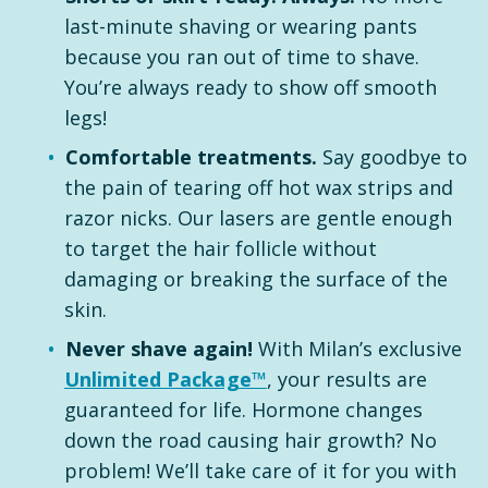
last-minute shaving or wearing pants
because you ran out of time to shave.
You’re always ready to show off smooth
legs!
Comfortable treatments.
Say goodbye to
the pain of tearing off hot wax strips and
razor nicks. Our lasers are gentle enough
to target the hair follicle without
damaging or breaking the surface of the
skin.
Never shave again!
With Milan’s exclusive
Unlimited Package™
, your results are
guaranteed for life. Hormone changes
down the road causing hair growth? No
problem! We’ll take care of it for you with