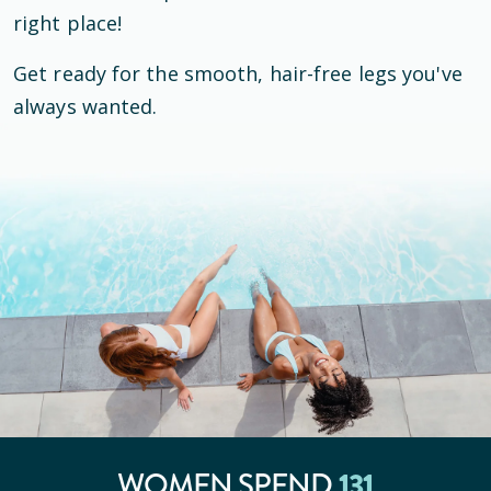
right place!
Get ready for the smooth, hair-free legs you've
always wanted.
WOMEN SPEND
131