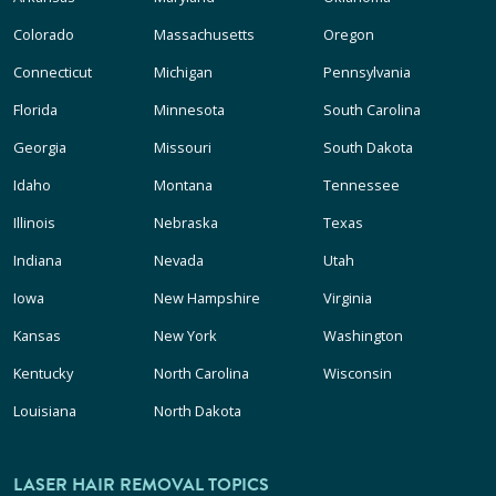
Colorado
Massachusetts
Oregon
Connecticut
Michigan
Pennsylvania
Florida
Minnesota
South Carolina
Georgia
Missouri
South Dakota
Idaho
Montana
Tennessee
Illinois
Nebraska
Texas
Indiana
Nevada
Utah
Iowa
New Hampshire
Virginia
Kansas
New York
Washington
Kentucky
North Carolina
Wisconsin
Louisiana
North Dakota
LASER HAIR REMOVAL TOPICS