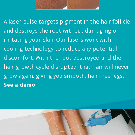
A laser pulse targets pigment in the hair follicle
and destroys the root without damaging or
irritating your skin. Our lasers work with
cooling technology to reduce any potential
discomfort. With the root destroyed and the
hair growth cycle disrupted, that hair will never
grow again, giving you smooth, hair-free legs.
See a demo