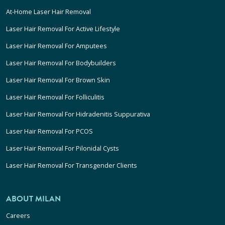
At-Home Laser Hair Removal
Laser Hair Removal For Active Lifestyle
Laser Hair Removal For Amputees
Laser Hair Removal For Bodybuilders
Laser Hair Removal For Brown Skin
Laser Hair Removal For Folliculitis
Laser Hair Removal For Hidradenitis Suppurativa
Laser Hair Removal For PCOS
Laser Hair Removal For Pilonidal Cysts
Laser Hair Removal For Transgender Clients
ABOUT MILAN
Careers