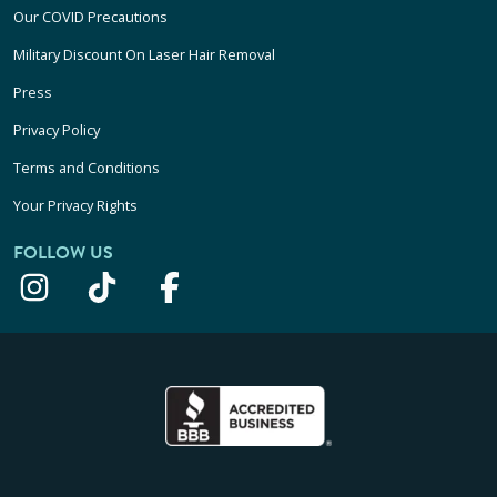
Our COVID Precautions
Military Discount On Laser Hair Removal
Press
Privacy Policy
Terms and Conditions
Your Privacy Rights
FOLLOW US