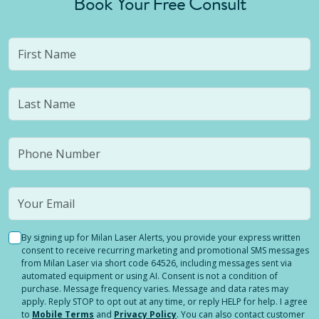
Book Your Free Consult
By signing up for Milan Laser Alerts, you provide your express written
consent to receive recurring marketing and promotional SMS messages
from Milan Laser via short code 64526, including messages sent via
automated equipment or using AI. Consent is not a condition of
purchase. Message frequency varies. Message and data rates may
apply. Reply STOP to opt out at any time, or reply HELP for help. I agree
to
Mobile Terms
and
Privacy Policy
. You can also contact customer