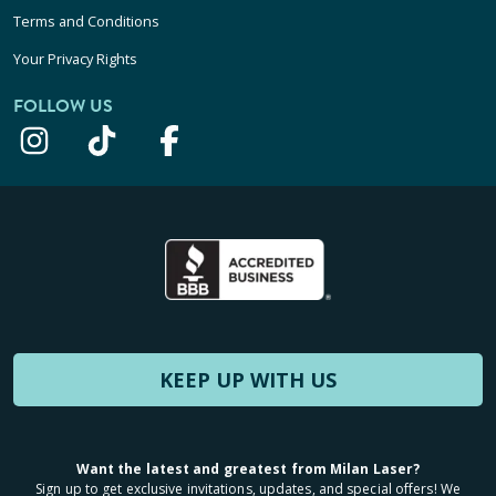
Terms and Conditions
Your Privacy Rights
FOLLOW US
KEEP UP WITH US
Want the latest and greatest from Milan Laser?
Sign up to get exclusive invitations, updates, and special offers! We