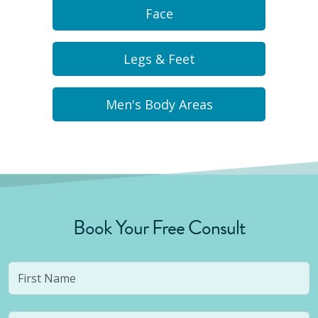
Face
Legs & Feet
Men's Body Areas
Book Your Free Consult