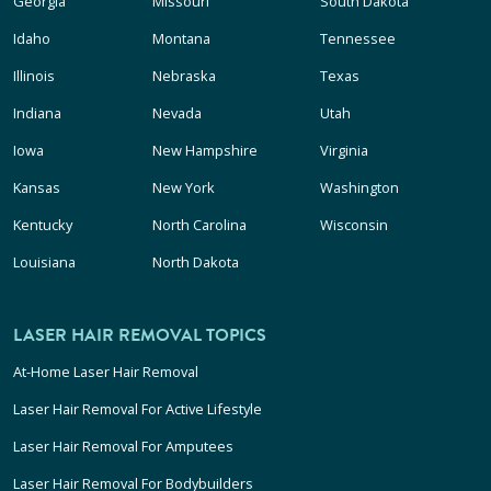
Georgia
Missouri
South Dakota
Idaho
Montana
Tennessee
Illinois
Nebraska
Texas
Indiana
Nevada
Utah
Iowa
New Hampshire
Virginia
Kansas
New York
Washington
Kentucky
North Carolina
Wisconsin
Louisiana
North Dakota
LASER HAIR REMOVAL TOPICS
At-Home Laser Hair Removal
Laser Hair Removal For Active Lifestyle
Laser Hair Removal For Amputees
Laser Hair Removal For Bodybuilders