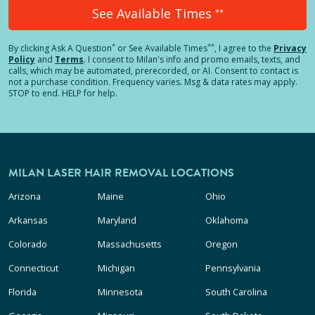
See Available Times
**
*
**
By clicking
Ask A Question
or See Available Times
, I agree to the
Privacy
Policy
and
Terms
.
I consent to Milan's info and promo emails, texts, and
calls, which may be automated, prerecorded, or AI. Consent to contact is
not a purchase condition. Frequency varies. Msg & data rates may apply.
STOP to end. HELP for help.
MILAN LASER HAIR REMOVAL LOCATIONS
Arizona
Maine
Ohio
Arkansas
Maryland
Oklahoma
Colorado
Massachusetts
Oregon
Connecticut
Michigan
Pennsylvania
Florida
Minnesota
South Carolina