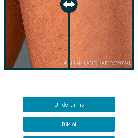
Underarms
Bikini