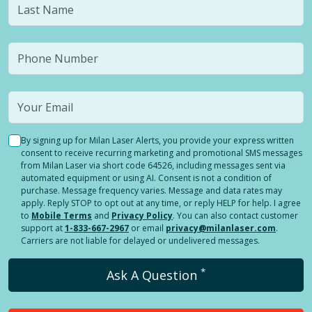
By signing up for Milan Laser Alerts, you provide your express written
consent to receive recurring marketing and promotional SMS messages
from Milan Laser via short code 64526, including messages sent via
automated equipment or using AI. Consent is not a condition of
purchase. Message frequency varies. Message and data rates may
apply. Reply STOP to opt out at any time, or reply HELP for help. I agree
to
Mobile Terms
and
Privacy Policy
. You can also contact customer
support at
1-833-667-2967
or email
privacy@milanlaser.com
.
Carriers are not liable for delayed or undelivered messages.
*
Ask A Question