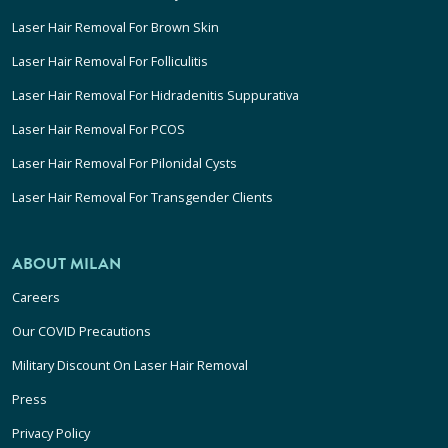
Laser Hair Removal For Brown Skin
Laser Hair Removal For Folliculitis
Laser Hair Removal For Hidradenitis Suppurativa
Laser Hair Removal For PCOS
Laser Hair Removal For Pilonidal Cysts
Laser Hair Removal For Transgender Clients
ABOUT MILAN
Careers
Our COVID Precautions
Military Discount On Laser Hair Removal
Press
Privacy Policy