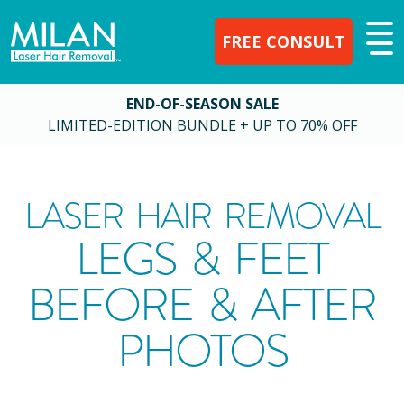
FREE CONSULT
END-OF-SEASON SALE
LIMITED-EDITION BUNDLE + UP TO 70% OFF
LASER HAIR REMOVAL
LEGS & FEET
BEFORE & AFTER
PHOTOS