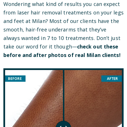
Wondering what kind of results you can expect
from laser hair removal treatments on your legs
and feet at Milan? Most of our clients have the
smooth, hair-free underarms that they’ve
always wanted in 7 to 10 treatments. Don’t just
take our word for it though—
check out these
before and after photos of real Milan clients!